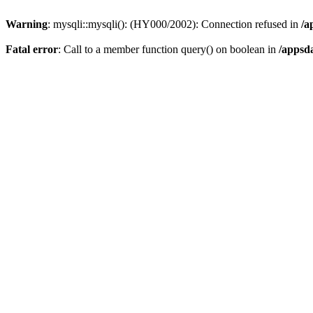
Warning
: mysqli::mysqli(): (HY000/2002): Connection refused in
/a
Fatal error
: Call to a member function query() on boolean in
/appsd