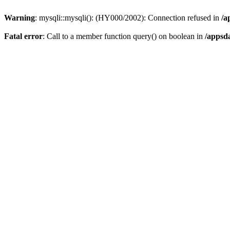
Warning
: mysqli::mysqli(): (HY000/2002): Connection refused in
/a
Fatal error
: Call to a member function query() on boolean in
/appsd